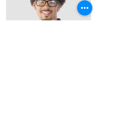
Kevin Nye
HR Lead