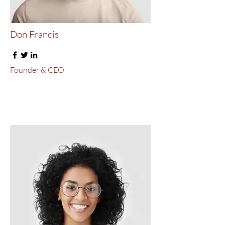
Don Francis
Founder & CEO