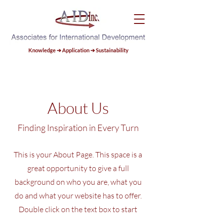
Knowledge ➔ Application ➔ Sustainability
About Us
Finding Inspiration in Every Turn
This is your About Page. This space is a
great opportunity to give a full
background on who you are, what you
do and what your website has to offer.
Double click on the text box to start