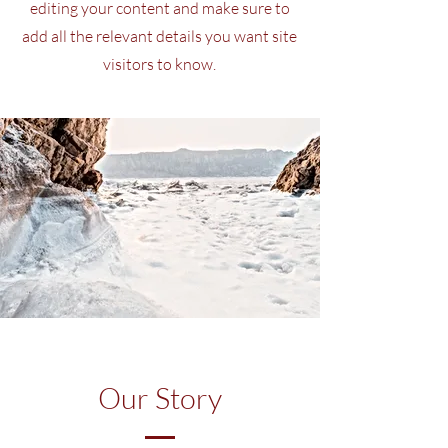
editing your content and make sure to
add all the relevant details you want site
visitors to know.
Our Story