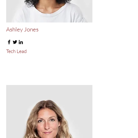
Ashley Jones
Tech Lead