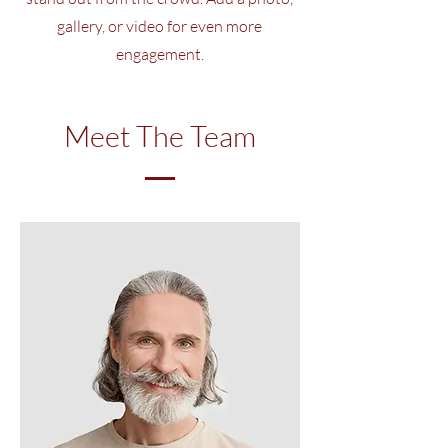
gallery, or video for even more
engagement.
Meet The Team