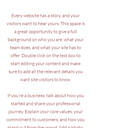
Every website has a story, and your
visitors want to hear yours. This space is
a great opportunity to give a full
background on who you are, what your
team does, and what your site has to
offer. Double click on the text box to
start editing your content and make
sure to add all the relevant details you
want site visitors to know.
If you’re a business, talk about how you
started and share your professional
journey. Explain your core values, your
commitment to customers, and how you
stand out from the crowd. Add a photo,