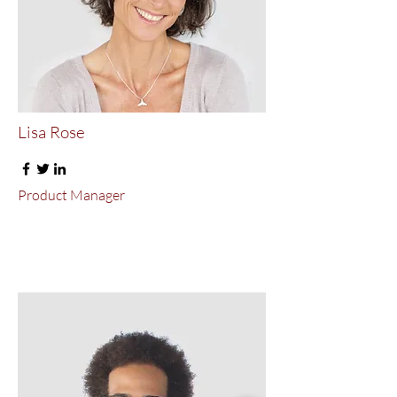
Lisa Rose
Product Manager