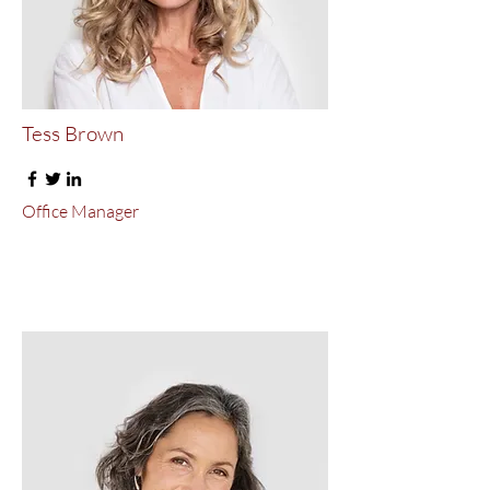
Tess Brown
Office Manager