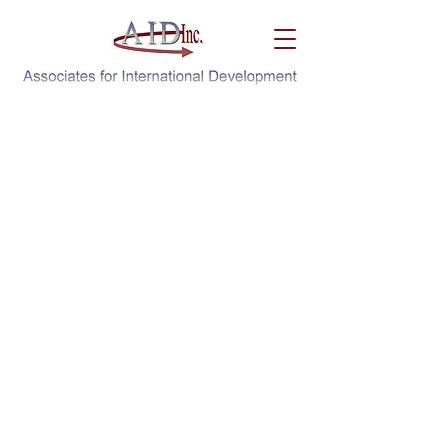
Knowledge ➔ Application ➔ Sustainability