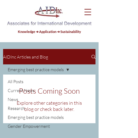
Knowledge ➔ Application ➔ Sustainability
AIDInc Articles and Blog
Emerging best practice models
All Posts
Posts Coming Soon
Current News
News
Explore other categories in this
Research
blog or check back later.
Emerging best practice models
Gender Empowerment