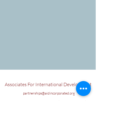
Associates For International Development
partnerships@aidincorporated.org
US: AIDInc, 400 West Comstock Ave, Winter Park
Florida, 32789
Union Wharf, 20-22 Wenlock Road, Old Street, London,
N1 7GU, United Kingdom